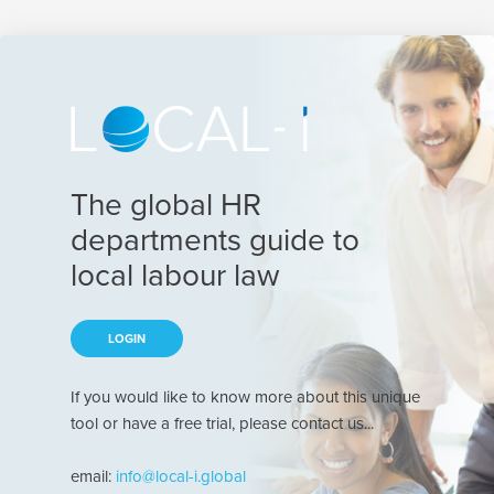
The global HR
departments guide to
local labour law
LOGIN
If you would like to know more about this unique
tool or have a free trial, please contact us...
email:
info@local-i.global