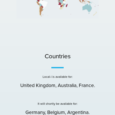
Countries
Local-i is available for:
United Kingdom, Australia, France.
It will shortly be available for:
Germany, Belgium, Argentina.