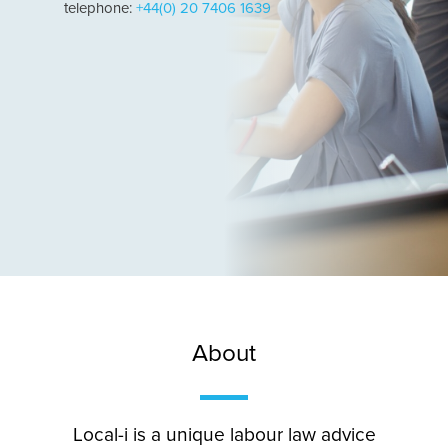
telephone:
+44(0) 20 7406 1639
About
Local-i is a unique labour law advice