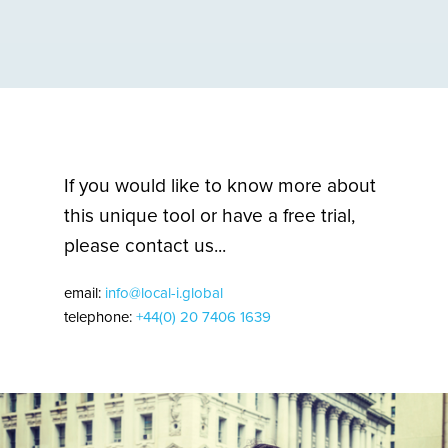
If you would like to know more about
this unique tool or have a free trial,
please contact us...
email:
info@local-i.global
telephone:
+44(0) 20 7406 1639