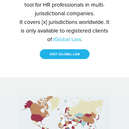
tool for HR professionals in multi-
jurisdictional companies.
It covers [x] jurisdictions worldwide. It
is only available to registered clients
of
iGlobal Law
.
VISIT IGLOBAL LAW