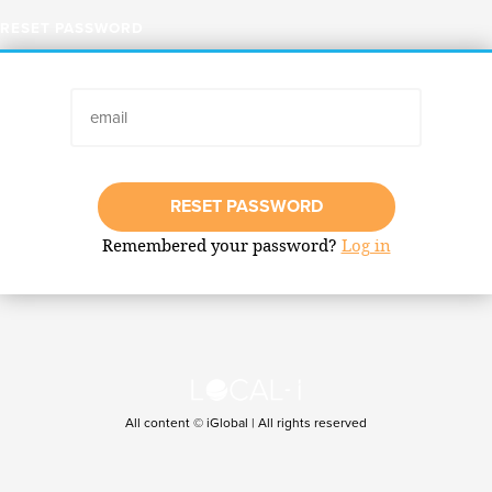
RESET PASSWORD
RESET PASSWORD
Remembered your password?
Log in
All content © iGlobal | All rights reserved