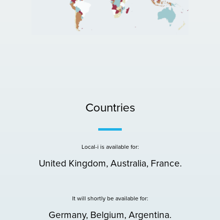
Countries
Local-i is available for:
United Kingdom, Australia, France.
It will shortly be available for:
Germany, Belgium, Argentina.