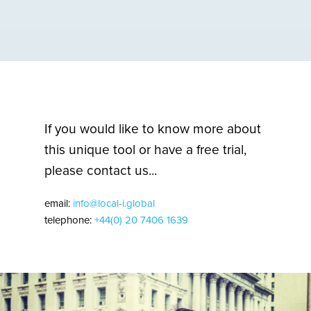
If you would like to know more about
this unique tool or have a free trial,
please contact us...
email:
info@local-i.global
telephone:
+44(0) 20 7406 1639