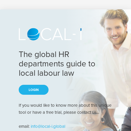
The global HR
departments guide to
local labour law
LOGIN
If you would like to know more about this unique
tool or have a free trial, please contact us...
email:
info@local-i.global