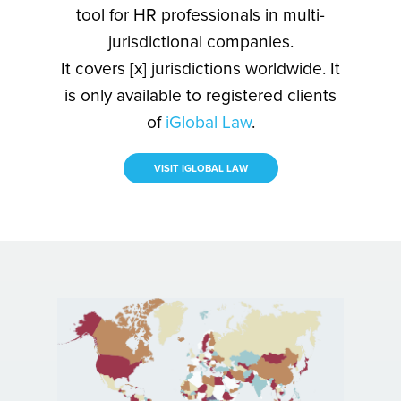
tool for HR professionals in multi-
jurisdictional companies.
It covers [x] jurisdictions worldwide. It
is only available to registered clients
of
iGlobal Law
.
VISIT IGLOBAL LAW