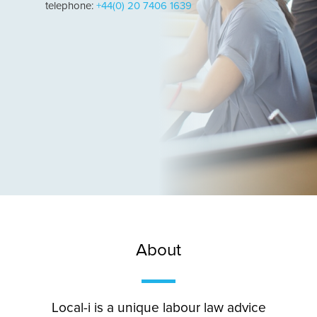
telephone:
+44(0) 20 7406 1639
About
Local-i is a unique labour law advice